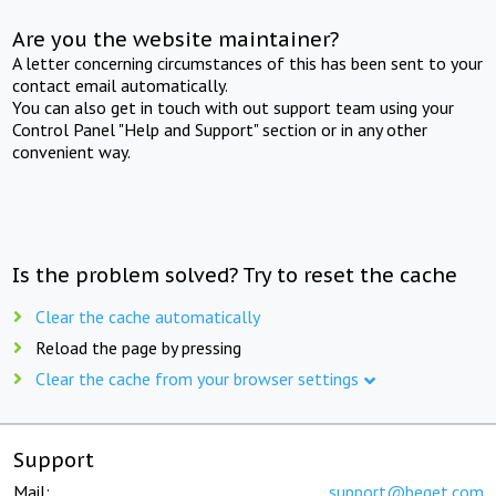
Are you the website maintainer?
A letter concerning circumstances of this has been sent to your
contact email automatically.
You can also get in touch with out support team using your
Control Panel "Help and Support" section or in any other
convenient way.
Is the problem solved? Try to reset the cache
Clear the cache automatically
Reload the page by pressing
Clear the cache from your browser settings
Support
Mail:
support@beget.com