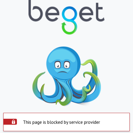
This page is blocked by service provider