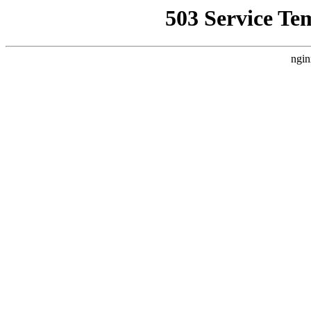
503 Service Te
ngin